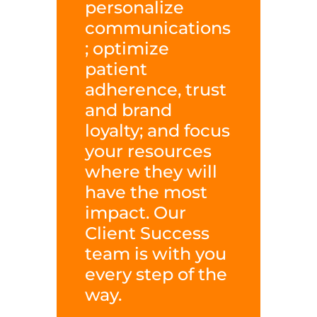
personalize
communications
; optimize
patient
adherence, trust
and brand
loyalty; and focus
your resources
where they will
have the most
impact. Our
Client Success
team is with you
every step of the
way.