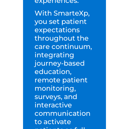
experiences.
With SmarteXp,
you set patient
expectations
throughout the
care continuum,
integrating
journey-based
education,
remote patient
monitoring,
surveys, and
interactive
communication
to activate