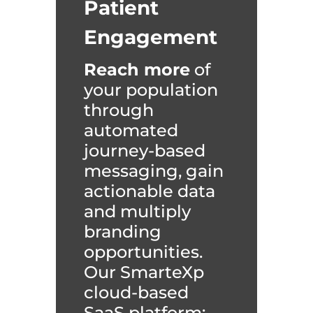
Patient
Engagement
Reach more
of
your population
through
automated
journey-based
messaging, gain
actionable data
and multiply
branding
opportunities.
Our SmarteXp
cloud-based
SaaS platform: