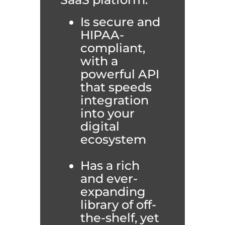
Is secure and
HIPAA-
compliant,
with a
powerful API
that speeds
integration
into your
digital
ecosystem
Has a rich
and ever-
expanding
library of off-
the-shelf, yet