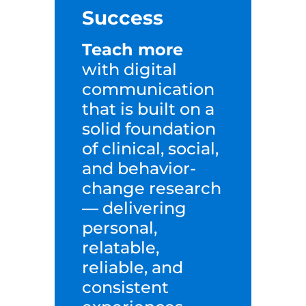
Success
Teach more
with digital
communication
that is built on a
solid foundation
of clinical, social,
a
nd behavior-
change research
— delivering
personal,
relatable,
reliable, and
consistent