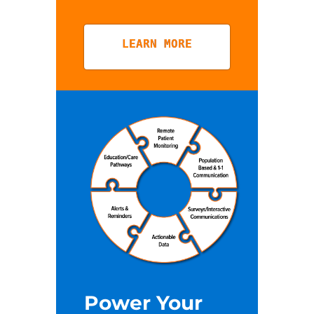
LEARN MORE
Power Your