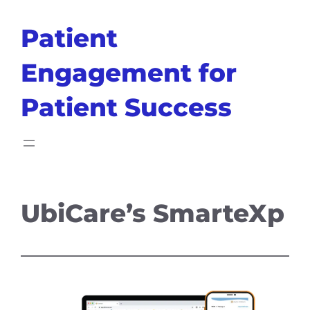
Skip
Patient
to
content
Engagement for
Patient Success
UbiCare’s SmarteXp