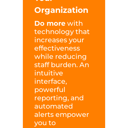
Organization
Do more
with
technology that
increases your
effectiveness
while reducing
staff burden. An
intuitive
interface,
powerful
reporting, and
automated
alerts empower
you to