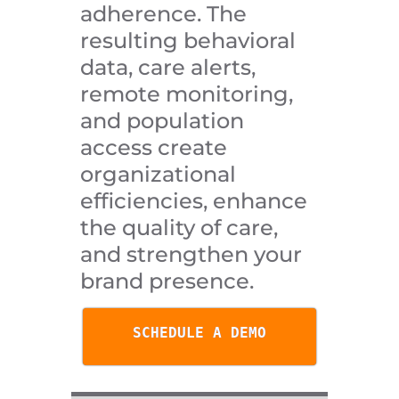
adherence. The
resulting behavioral
data, care alerts,
remote monitoring,
and population
access create
organizational
efficiencies, enhance
the quality of care,
and strengthen your
brand presence.
SCHEDULE A DEMO