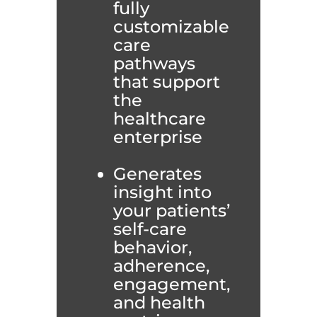
fully
customizable
care
pathways
that support
the
healthcare
enterprise
Generates
insight into
your patients’
self-care
behavior,
adherence,
engagement,
and health