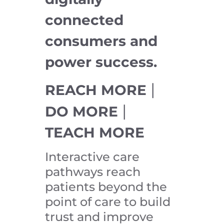
connected
consumers and
power success.
|
REACH MORE
|
DO MORE
TEACH MORE
Interactive care
pathways reach
patients beyond the
point of care to build
trust and improve