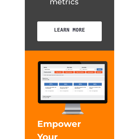
metrics
LEARN MORE
Empower
Your