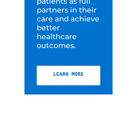
patients as full
partners in their
care and achieve
better
healthcare
outcomes.
LEARN MORE