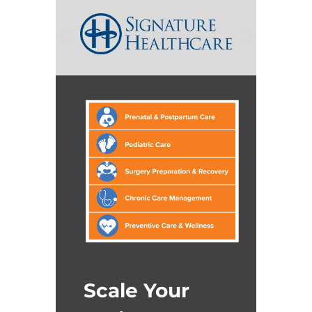
Scale Your