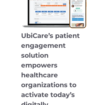
UbiCare’s patient
engagement
solution
empowers
healthcare
organizations to
activate today’s
digitally