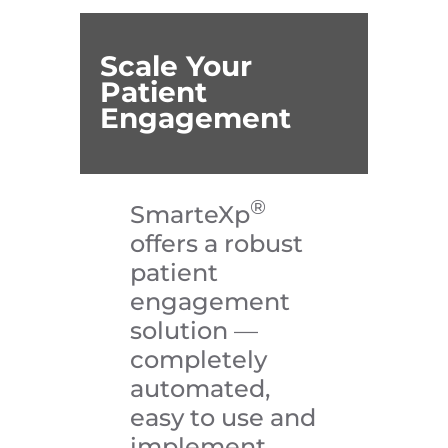
Scale Your
Patient
Engagement
®
SmarteXp
offers a robust
patient
engagement
solution
—
completely
automated,
easy to use and
implement,