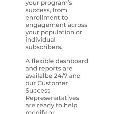
your program’s
success, from
enrollment to
engagement across
your population or
individual
subscribers.
A flexible dashboard
and reports are
availalbe 24/7 and
our Customer
Success
Represenatatives
are ready to help
modify or