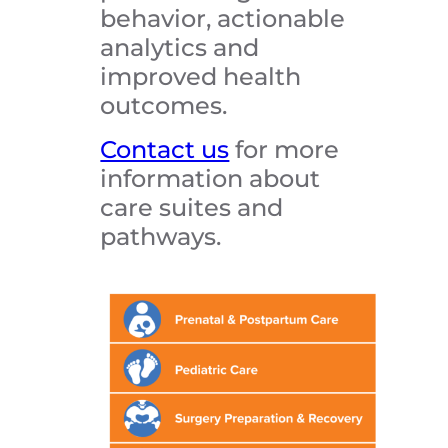
behavior, actionable
analytics and
improved health
outcomes.
Contact us
for more
information about
care suites and
pathways.