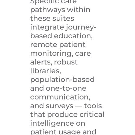
Specific care
pathways within
these suites
integrate journey-
based education,
remote patient
monitoring, care
alerts, robust
libraries,
population-based
and one-to-one
communication,
and surveys — tools
that produce critical
intelligence on
patient usage and