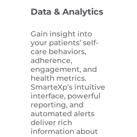
Data & Analytics
Gain insight into
your patients’ self-
care behaviors,
adherence,
engagement, and
health metrics.
SmarteXp’s intuitive
interface, powerful
reporting, and
automated alerts
deliver rich
information about