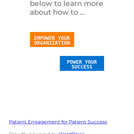
below to learn more
about how to …
EMPOWER YOUR
ORGANIZATION
POWER YOUR
SUCCESS
Patient Engagement for Patient Success