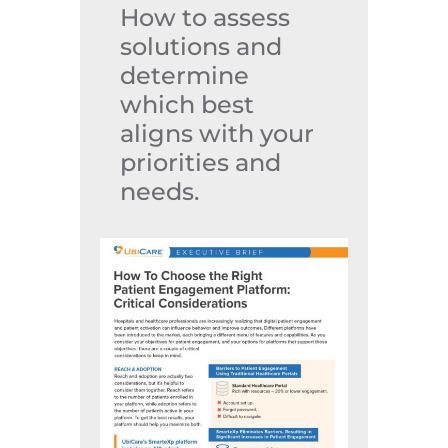
How to assess
solutions and
determine
which best
aligns with your
priorities and
needs.