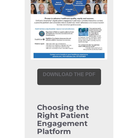
DOWNLOAD THE PDF
Choosing the
Right Patient
Engagement
Platform