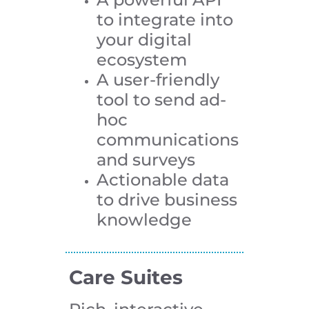
to integrate into
your digital
ecosystem
A user-friendly
tool to send ad-
hoc
communications
and surveys
Actionable data
to drive business
knowledge
Care Suites