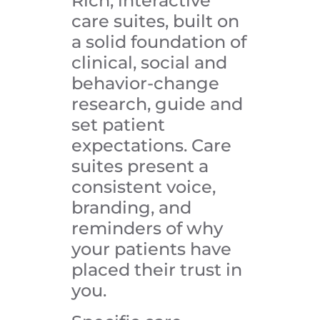
Rich, interactive
care suites, built on
a solid foundation of
clinical, social and
behavior-change
research, guide and
set patient
expectations. Care
suites present a
consistent voice,
branding, and
reminders of why
your patients have
placed their trust in
you.