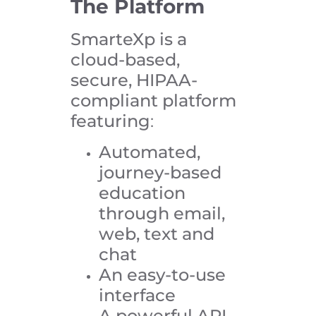
The Platform
SmarteXp is a
cloud-based,
secure, HIPAA-
compliant platform
featuring
:
Automated,
journey-based
education
through email,
web, text and
chat
An easy-to-use
interface
A powerful API