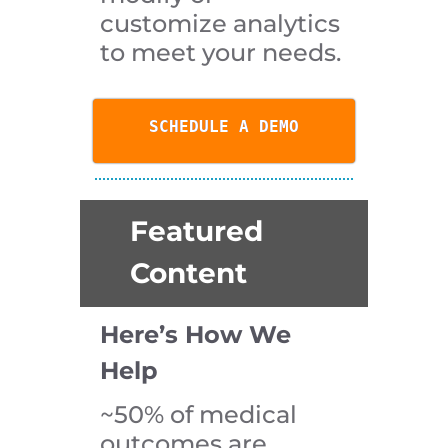
customize analytics
to meet your needs.
SCHEDULE A DEMO
Featured
Content
Here’s How We
Help
~50% of medical
outcomes are