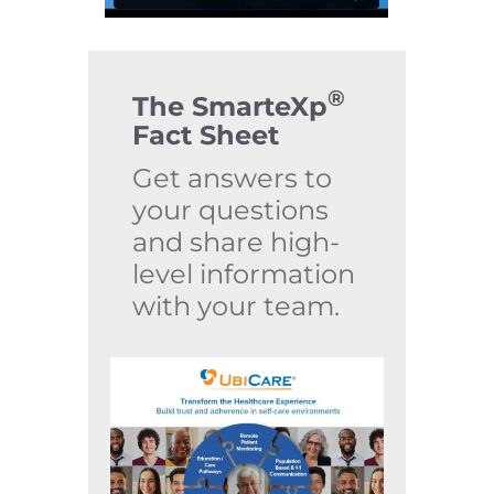
®
The SmarteXp
Fact Sheet
Get answers to
your questions
and share high-
level information
with your team.