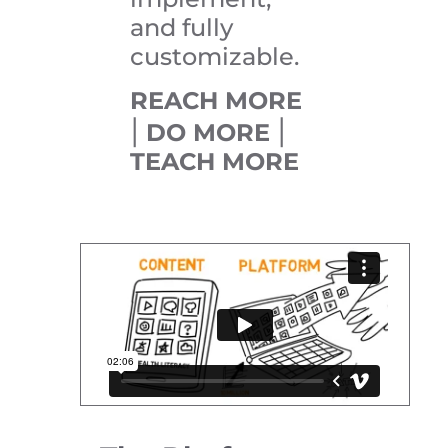
and fully
customizable.
REACH MORE
|
|
DO MORE
TEACH MORE