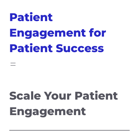
Skip
Patient
to
content
Engagement for
Patient Success
Scale Your Patient
Engagement