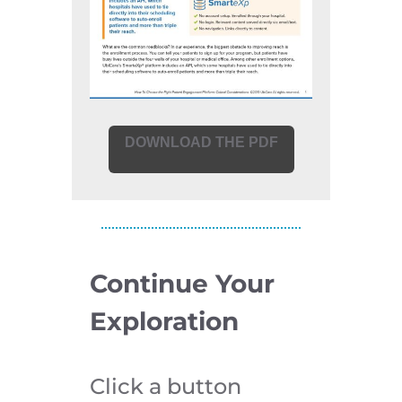
DOWNLOAD THE PDF
Continue Your
Exploration
Click a button