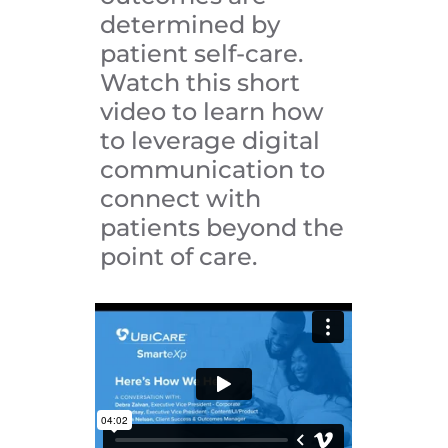
determined by
patient self-care.
Watch this short
video to learn how
to leverage digital
communication to
connect with
patients beyond the
point of care.